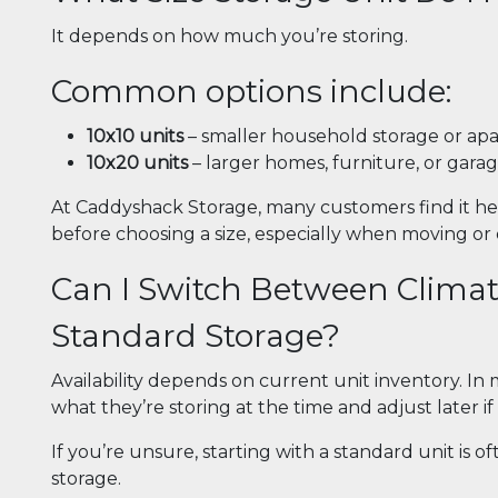
It depends on how much you’re storing.
Common options include:
10x10 units
– smaller household storage or ap
10x20 units
– larger homes, furniture, or gara
At Caddyshack Storage, many customers find it hel
before choosing a size, especially when moving or
Can I Switch Between Climat
Standard Storage?
Availability depends on current unit inventory. I
what they’re storing at the time and adjust later i
If you’re unsure, starting with a standard unit is o
storage.