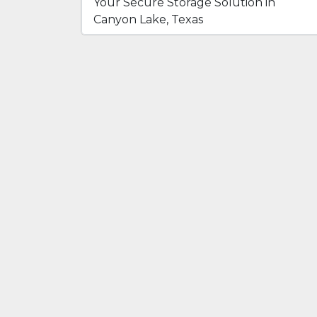
Your Secure Storage Solution in
Canyon Lake, Texas