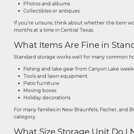
Photos and albums
Collectibles or antiques
If you’re unsure, think about whether the item wou
months at a time in Central Texas.
What Items Are Fine in Stan
Standard storage works well for many common ho
Fishing and lake gear from Canyon Lake wee
Tools and lawn equipment
Patio furniture
Moving boxes
Holiday decorations
For many families in New Braunfels, Fischer, and Bu
category.
What Size Storage Unit Do I