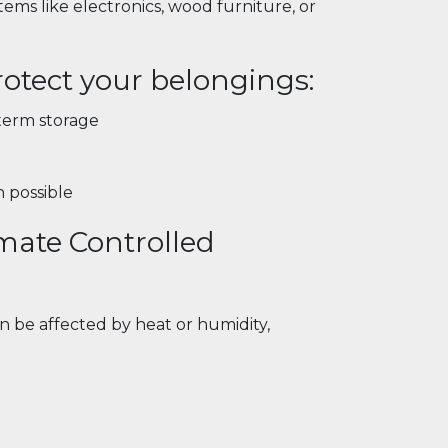
tems like electronics, wood furniture, or
otect your belongings:
-term storage
n possible
mate Controlled
an be affected by heat or humidity,