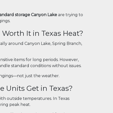
standard storage Canyon Lake
are trying to
gings.
 Worth It in Texas Heat?
ially around Canyon Lake, Spring Branch,
ensitive items for long periods. However,
ndle standard conditions without issues.
ongings—not just the weather.
 Units Get in Texas?
 with outside temperatures. In Texas
ring peak heat.