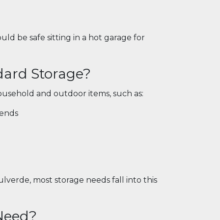
ld be safe sitting in a hot garage for
dard Storage?
usehold and outdoor items, such as:
kends
lverde, most storage needs fall into this
 Need?