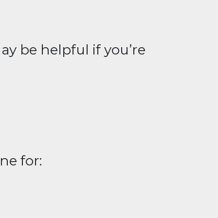
y be helpful if you’re
ne for: