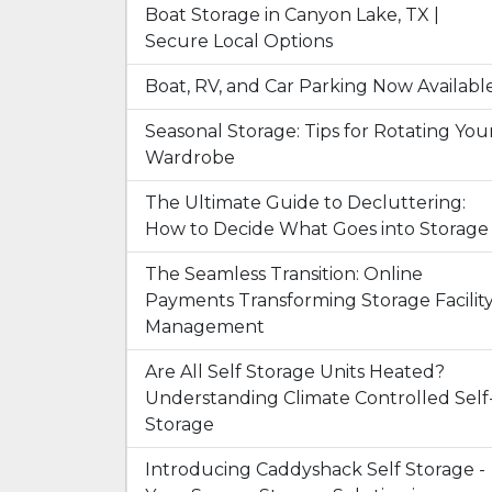
Boat Storage in Canyon Lake, TX |
Secure Local Options
Boat, RV, and Car Parking Now Availabl
Seasonal Storage: Tips for Rotating You
Wardrobe
The Ultimate Guide to Decluttering:
How to Decide What Goes into Storage
The Seamless Transition: Online
Payments Transforming Storage Facilit
Management
Are All Self Storage Units Heated?
Understanding Climate Controlled Self
Storage
Introducing Caddyshack Self Storage -