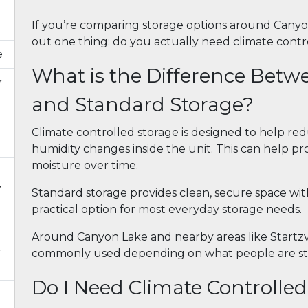
If you’re comparing storage options around Canyon
out one thing: do you actually need climate control
e
What is the Difference Betw
r
and Standard Storage?
Climate controlled storage is designed to help 
humidity changes inside the unit. This can help pro
moisture over time.
y
Standard storage provides clean, secure space wit
practical option for most everyday storage needs.
Around Canyon Lake and nearby areas like Startzvi
-
commonly used depending on what people are sto
Do I Need Climate Controlle