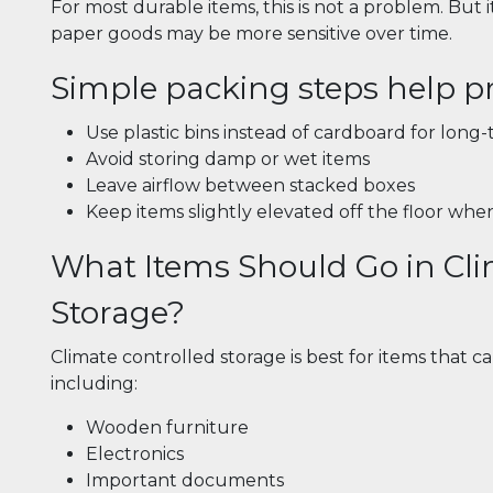
For most durable items, this is not a problem. But i
paper goods may be more sensitive over time.
Simple packing steps help pr
Use plastic bins instead of cardboard for long
Avoid storing damp or wet items
Leave airflow between stacked boxes
Keep items slightly elevated off the floor whe
What Items Should Go in Cli
Storage?
Climate controlled storage is best for items that c
including:
Wooden furniture
Electronics
Important documents