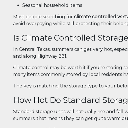
Seasonal household items
Most people searching for
climate controlled vs 
avoid overpaying while still protecting their belon
Is Climate Controlled Storage
In Central Texas, summers can get very hot, espec
and along Highway 281.
Climate control may be worth it if you’re storing s
many items commonly stored by local residents ha
The key is matching the storage type to your bel
How Hot Do Standard Storage
Standard storage units will naturally rise and fall
summers, that means they can get quite warm du