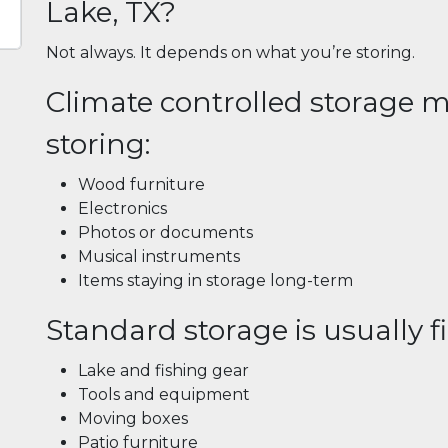
Lake, TX?
Not always. It depends on what you’re storing.
Climate controlled storage ma
storing:
Wood furniture
Electronics
Photos or documents
Musical instruments
Items staying in storage long-term
Standard storage is usually fi
Lake and fishing gear
Tools and equipment
Moving boxes
Patio furniture