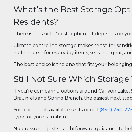
What’s the Best Storage Opt
Residents?
There is no single “best” option—it depends on you
Climate controlled storage makes sense for sensit
is often ideal for everyday items, seasonal gear, a
The best choice is the one that fits your belonging
Still Not Sure Which Storage
If you’re comparing options around Canyon Lake, St
Braunfels and Spring Branch, the easiest next step 
You can check available units or call
(830) 240-27
type for your situation.
No pressure—just straightforward guidance to help