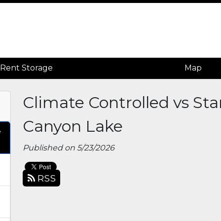
Rent Storage
Rent Storage
Map
Map
Climate Controlled vs St
Canyon Lake
e
Published on 5/23/2026
RSS