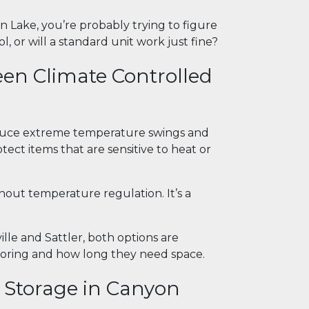
 Lake, you’re probably trying to figure
, or will a standard unit work just fine?
een Climate Controlled
reduce extreme temperature swings and
tect items that are sensitive to heat or
hout temperature regulation. It’s a
lle and Sattler, both options are
ring and how long they need space.
d Storage in Canyon