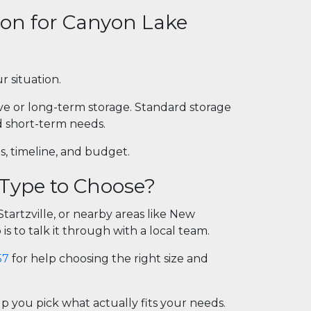
ion for Canyon Lake
r situation.
ive or long-term storage. Standard storage
nd short-term needs.
s, timeline, and budget.
 Type to Choose?
artzville, or nearby areas like New
is to talk it through with a local team.
57
for help choosing the right size and
 you pick what actually fits your needs.