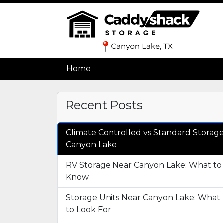
Home
Home
Recent Posts
Climate Controlled vs Standard Storag
Canyon Lake
RV Storage Near Canyon Lake: What to
Know
Storage Units Near Canyon Lake: What
to Look For