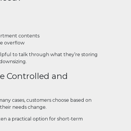
artment contents
ge overflow
pful to talk through what they’re storing
 downsizing.
e Controlled and
n many cases, customers choose based on
f their needs change.
ften a practical option for short-term