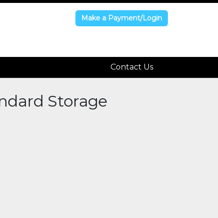
Make a Payment/Login
Make a Payment/Login
Contact Us
Contact Us
andard Storage