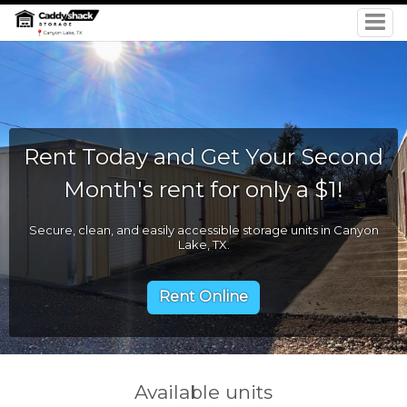
Rent Today and Get Your Second
Month's rent for only a $1!
Secure, clean, and easily accessible storage units in Canyon
Lake, TX.
Rent Online
Available units