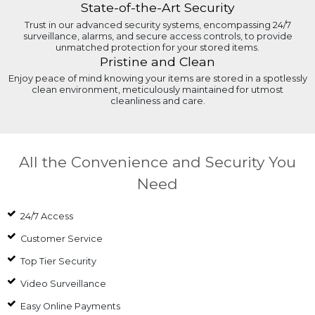
State-of-the-Art Security
Trust in our advanced security systems, encompassing 24/7
surveillance, alarms, and secure access controls, to provide
unmatched protection for your stored items.
Pristine and Clean
Enjoy peace of mind knowing your items are stored in a spotlessly
clean environment, meticulously maintained for utmost
cleanliness and care.
All the Convenience and Security You
Need
24/7 Access
Customer Service
Top Tier Security
Video Surveillance
Easy Online Payments