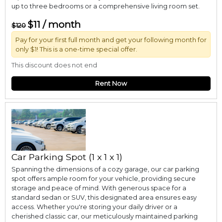
up to three bedrooms or a comprehensive living room set.
$11 / month
$120
Pay for your first full month and get your following month for
only $1! This is a one-time special offer.
This discount does not end
Rent Now
Car Parking Spot (1 x 1 x 1)
Spanning the dimensions of a cozy garage, our car parking
spot offers ample room for your vehicle, providing secure
storage and peace of mind. With generous space for a
standard sedan or SUV, this designated area ensures easy
access. Whether you're storing your daily driver or a
cherished classic car, our meticulously maintained parking