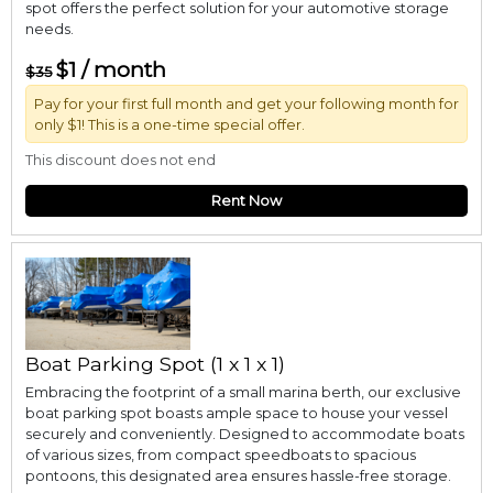
spot offers the perfect solution for your automotive storage
needs.
$1 / month
$35
Pay for your first full month and get your following month for
only $1! This is a one-time special offer.
This discount does not end
Rent Now
Boat Parking Spot (1 x 1 x 1)
Embracing the footprint of a small marina berth, our exclusive
boat parking spot boasts ample space to house your vessel
securely and conveniently. Designed to accommodate boats
of various sizes, from compact speedboats to spacious
pontoons, this designated area ensures hassle-free storage.