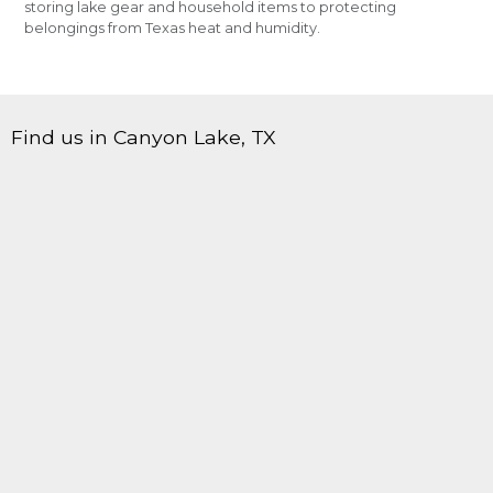
storing lake gear and household items to protecting
belongings from Texas heat and humidity.
Find us in Canyon Lake, TX