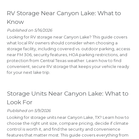
RV Storage Near Canyon Lake: What to
Know
Published on 5/16/2026
Looking for RV storage near Canyon Lake? This guide covers
what local RV owners should consider when choosing a
storage facility, including covered vs. outdoor parking, access
near FM 306, security features, HOA parking restrictions, and
protection from Central Texas weather. Learn how to find
convenient, secure RV storage that keeps your vehicle ready
for your next lake trip.
Storage Units Near Canyon Lake: What to
Look For
Published on 5/9/2026
Looking for storage units near Canyon Lake, TX? Learn how to
choose the right unit size, compare pricing, decide if climate
control is worth it, and find the security and convenience
features that matter most. This guide covers everything from