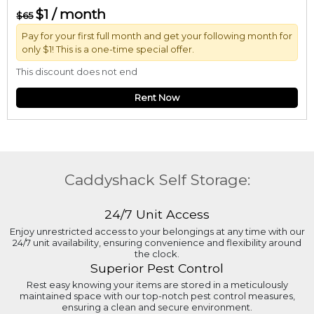
$1 / month
$65
Pay for your first full month and get your following month for
only $1! This is a one-time special offer.
This discount does not end
Rent Now
Caddyshack Self Storage:
24/7 Unit Access
Enjoy unrestricted access to your belongings at any time with our
24/7 unit availability, ensuring convenience and flexibility around
the clock.
Superior Pest Control
Rest easy knowing your items are stored in a meticulously
maintained space with our top-notch pest control measures,
ensuring a clean and secure environment.