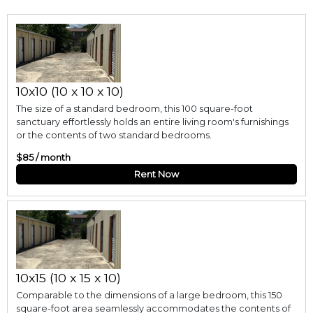
10x10 (10 x 10 x 10)
The size of a standard bedroom, this 100 square-foot
sanctuary effortlessly holds an entire living room's furnishings
or the contents of two standard bedrooms.
$85 / month
Rent Now
10x15 (10 x 15 x 10)
Comparable to the dimensions of a large bedroom, this 150
square-foot area seamlessly accommodates the contents of