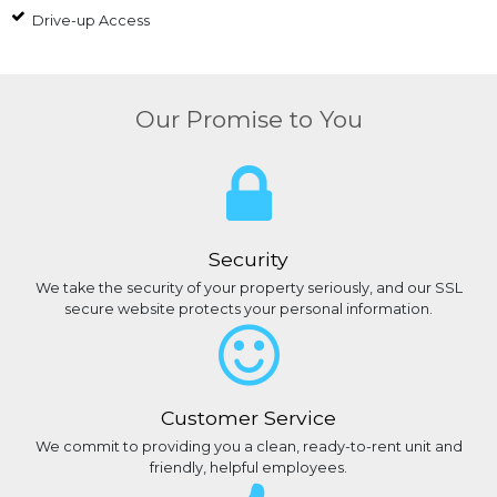
Drive-up Access
Our Promise to You
Security
We take the security of your property seriously, and our SSL
secure website protects your personal information.
Customer Service
We commit to providing you a clean, ready-to-rent unit and
friendly, helpful employees.