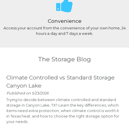
Convenience
Access your account from the convenience of your own home, 24
hours a day and 7 days a week.
The Storage Blog
Climate Controlled vs Standard Storage
Canyon Lake
Published on 5/23/2026
Trying to decide between climate controlled and standard
storage in Canyon Lake, TX? Learn the key differences, which
items need extra protection, when climate control is worth it
in Texas heat, and how to choose the right storage option for
your needs.