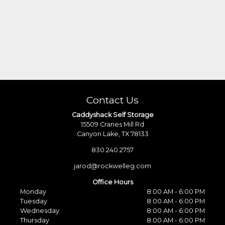
Contact Us
Caddyshack Self Storage
15509 Cranes Mill Rd
Canyon Lake, TX 78133
830.240.2757
jarod@rockwelleg.com
Office Hours
Monday
8:00 AM - 6:00 PM
Tuesday
8:00 AM - 6:00 PM
Wednesday
8:00 AM - 6:00 PM
Thursday
8:00 AM - 6:00 PM