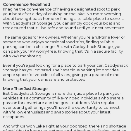
Convenience Redefined
Imagine the convenience of having a designated spot to park
your boat after a day of cruising on the lake. No more worrying
about towing it back home or finding a suitable place to store it.
With Caddyshack Storage, you can simply dock your boat and
rest assured that it'll be safe and sound until your next adventure.
The same goes for RV owners. Whether you're a full-time RVer or
someone who enjoys occasional road trips, finding reliable
parking can be a challenge. But with Caddyshack Storage, you
can park your RV worry-free, knowing that it's in a secure facility
with 24/7 monitoring.
Even if you're just looking for a place to park your car, Caddyshack
Storage has you covered. Their spacious parking lot provides
ample space for vehicles of all sizes, giving you peace of mind
knowing that your car is safe and protected.
More Than Just Storage
But Caddyshack Storage is more than just a place to park your
vehicles. It's a community of like-minded individuals who share a
passion for adventure and the great outdoors. With regular
events and gatherings, you'll have the opportunity to connect
with fellow enthusiasts and swap stories about your latest
escapades.
And with Canyon Lake right at your doorstep, there's no shortage
of activities to keep you entertained. Whether it's fishing, boating,