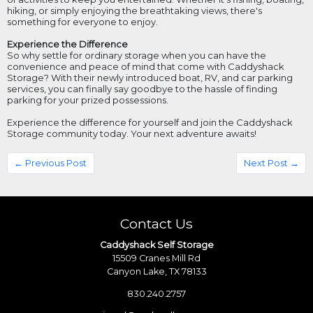
hiking, or simply enjoying the breathtaking views, there's
something for everyone to enjoy.
Experience the Difference
So why settle for ordinary storage when you can have the
convenience and peace of mind that come with Caddyshack
Storage? With their newly introduced boat, RV, and car parking
services, you can finally say goodbye to the hassle of finding
parking for your prized possessions.
Experience the difference for yourself and join the Caddyshack
Storage community today. Your next adventure awaits!
← Previous Post
Next Post →
Contact Us
Caddyshack Self Storage
15509 Cranes Mill Rd
Canyon Lake, TX 78133
830.240.2757