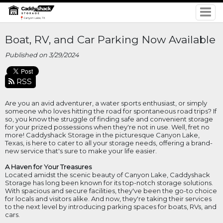
Boat, RV, and Car Parking Now Available
Published on 3/29/2024
RSS
Are you an avid adventurer, a water sports enthusiast, or simply
someone who loves hitting the road for spontaneous road trips? If
so, you know the struggle of finding safe and convenient storage
for your prized possessions when they're not in use. Well, fret no
more! Caddyshack Storage in the picturesque Canyon Lake,
Texas, is here to cater to all your storage needs, offering a brand-
new service that's sure to make your life easier.
A Haven for Your Treasures
Located amidst the scenic beauty of Canyon Lake, Caddyshack
Storage has long been known for its top-notch storage solutions.
With spacious and secure facilities, they've been the go-to choice
for locals and visitors alike. And now, they're taking their services
to the next level by introducing parking spaces for boats, RVs, and
cars.